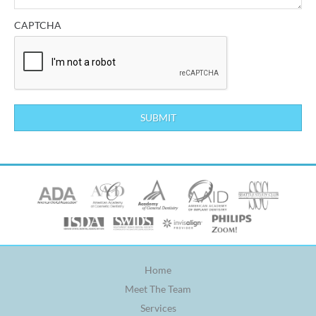
CAPTCHA
Home
Meet The Team
Services