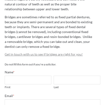
natural contour of teeth as well as the proper bite
relationship between upper and lower teeth.
Bridges are sometimes referred to as fixed partial dentures,
because they are semi-permanent and are bonded to existing
teeth or implants. There are several types of fixed dental
bridges (cannot be removed), including conventional fixed
bridges, cantilever bridges and resin-bonded bridges. Unlike
a removable bridge, which you can take out and clean, your
dentist can only remove a fixed bridge.
Get in touch with us to see if bridges are right for you!
Do not fill this form out if you're a solicitor.
Name
*
First
Last
Email
*