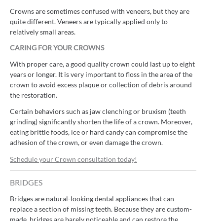
Crowns are sometimes confused with veneers, but they are
quite different. Veneers are typically applied only to
relatively small areas.
CARING FOR YOUR CROWNS
With proper care, a good quality crown could last up to eight
years or longer. It is very important to floss in the area of the
crown to avoid excess plaque or collection of debris around
the restoration.
Certain behaviors such as jaw clenching or bruxism (teeth
grinding) significantly shorten the life of a crown. Moreover,
eating brittle foods, ice or hard candy can compromise the
adhesion of the crown, or even damage the crown.
Schedule your Crown consultation today!
BRIDGES
Bridges are natural-looking dental appliances that can
replace a section of missing teeth. Because they are custom-
made, bridges are barely noticeable and can restore the