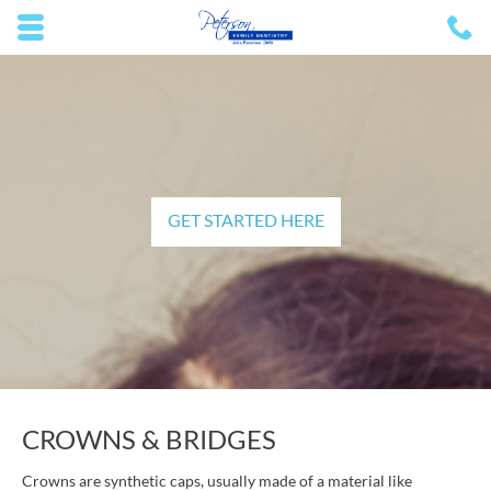
Skip to main content area.
C
2
Opens mobile navigation.
GET STARTED HERE
CROWNS & BRIDGES
Crowns are synthetic caps, usually made of a material like