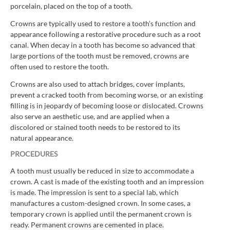
porcelain, placed on the top of a tooth.
Crowns are typically used to restore a tooth’s function and
appearance following a restorative procedure such as a root
canal. When decay in a tooth has become so advanced that
large portions of the tooth must be removed, crowns are
often used to restore the tooth.
Crowns are also used to attach bridges, cover implants,
prevent a cracked tooth from becoming worse, or an existing
filling is in jeopardy of becoming loose or dislocated. Crowns
also serve an aesthetic use, and are applied when a
discolored or stained tooth needs to be restored to its
natural appearance.
PROCEDURES
A tooth must usually be reduced in size to accommodate a
crown. A cast is made of the existing tooth and an impression
is made. The impression is sent to a special lab, which
manufactures a custom-designed crown. In some cases, a
temporary crown is applied until the permanent crown is
ready. Permanent crowns are cemented in place.