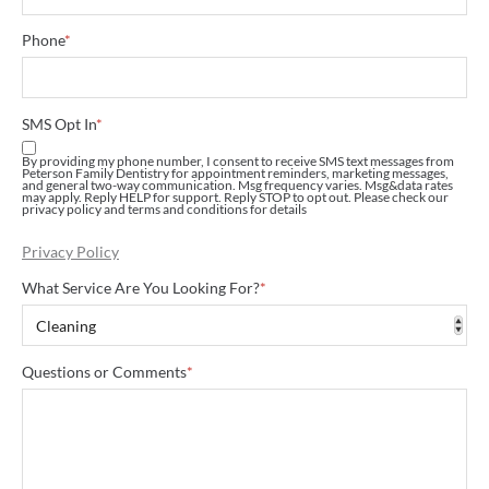
Phone
*
SMS Opt In
*
By providing my phone number, I consent to receive SMS text messages from
Peterson Family Dentistry for appointment reminders, marketing messages,
and general two-way communication. Msg frequency varies. Msg&data rates
may apply. Reply HELP for support. Reply STOP to opt out. Please check our
privacy policy and terms and conditions for details
Privacy Policy
What Service Are You Looking For?
*
Questions or Comments
*